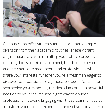
Campus clubs offer students much more than a simple
diversion from their academic routines. These vibrant
organizations are vital in crafting your future career by
opening doors to skill development, hands-on experience,
and the chance to meet peers and professionals who
share your interests. Whether you're a freshman eager to
discover your passions or a graduate student focused on
sharpening your expertise, the right club can be a powerful
addition to your resume and a gateway to a wider
professional network. Engaging with these communities can
transform your college experience and set you on a path to