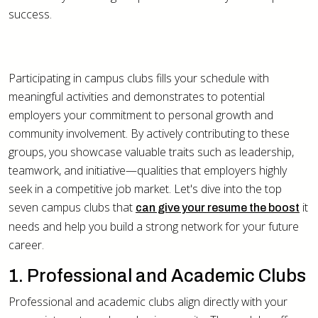
success.
Participating in campus clubs fills your schedule with
meaningful activities and demonstrates to potential
employers your commitment to personal growth and
community involvement. By actively contributing to these
groups, you showcase valuable traits such as leadership,
teamwork, and initiative—qualities that employers highly
seek in a competitive job market. Let's dive into the top
seven campus clubs that
it
can give your resume the boost
needs and help you build a strong network for your future
career.
1. Professional and Academic Clubs
Professional and academic clubs align directly with your