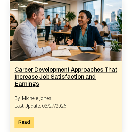
Career Development Approaches That
Increase Job Satisfaction and
Earnings
By: Michele Jones
Last Update: 03/27/2026
Read