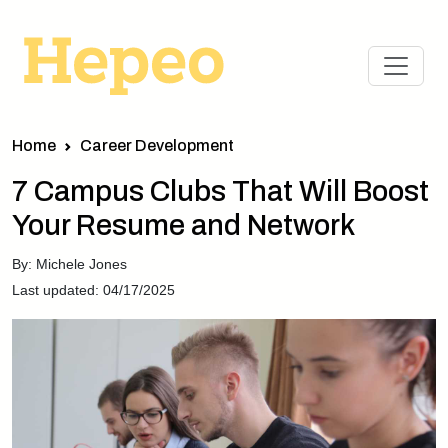
Home
Career Development
7 Campus Clubs That Will Boost
Your Resume and Network
By: Michele Jones
Last updated: 04/17/2025