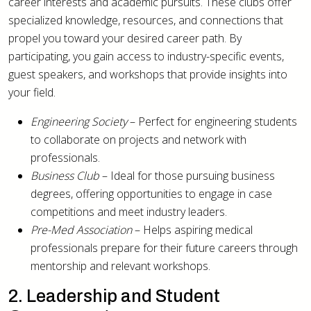
career interests and academic pursuits. These clubs offer
specialized knowledge, resources, and connections that
propel you toward your desired career path. By
participating, you gain access to industry-specific events,
guest speakers, and workshops that provide insights into
your field.
Engineering Society
– Perfect for engineering students
to collaborate on projects and network with
professionals.
Business Club
– Ideal for those pursuing business
degrees, offering opportunities to engage in case
competitions and meet industry leaders.
Pre-Med Association
– Helps aspiring medical
professionals prepare for their future careers through
mentorship and relevant workshops.
2. Leadership and Student