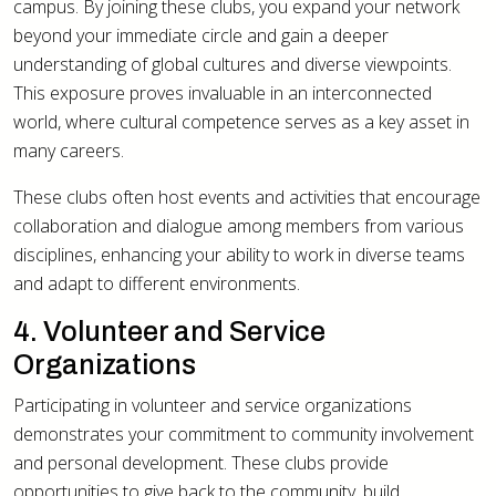
campus. By joining these clubs, you expand your network
beyond your immediate circle and gain a deeper
understanding of global cultures and diverse viewpoints.
This exposure proves invaluable in an interconnected
world, where cultural competence serves as a key asset in
many careers.
These clubs often host events and activities that encourage
collaboration and dialogue among members from various
disciplines, enhancing your ability to work in diverse teams
and adapt to different environments.
4. Volunteer and Service
Organizations
Participating in volunteer and service organizations
demonstrates your commitment to community involvement
and personal development. These clubs provide
opportunities to give back to the community, build