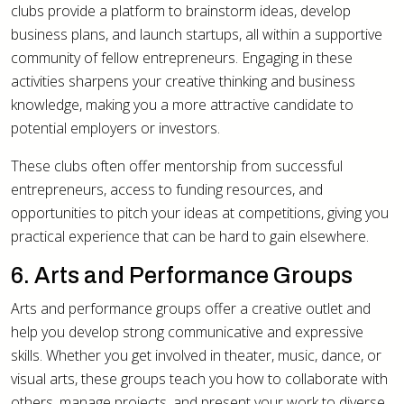
clubs provide a platform to brainstorm ideas, develop
business plans, and launch startups, all within a supportive
community of fellow entrepreneurs. Engaging in these
activities sharpens your creative thinking and business
knowledge, making you a more attractive candidate to
potential employers or investors.
These clubs often offer mentorship from successful
entrepreneurs, access to funding resources, and
opportunities to pitch your ideas at competitions, giving you
practical experience that can be hard to gain elsewhere.
6. Arts and Performance Groups
Arts and performance groups offer a creative outlet and
help you develop strong communicative and expressive
skills. Whether you get involved in theater, music, dance, or
visual arts, these groups teach you how to collaborate with
others, manage projects, and present your work to diverse