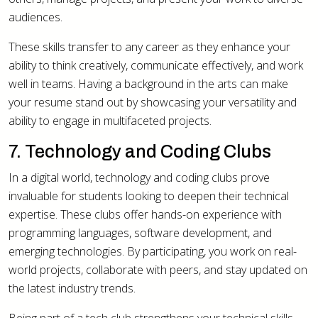
audiences.
These skills transfer to any career as they enhance your
ability to think creatively, communicate effectively, and work
well in teams. Having a background in the arts can make
your resume stand out by showcasing your versatility and
ability to engage in multifaceted projects.
7. Technology and Coding Clubs
In a digital world, technology and coding clubs prove
invaluable for students looking to deepen their technical
expertise. These clubs offer hands-on experience with
programming languages, software development, and
emerging technologies. By participating, you work on real-
world projects, collaborate with peers, and stay updated on
the latest industry trends.