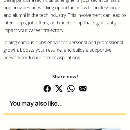
Being part of a tech club strengthens your technical skills
and provides networking opportunities with professionals
and alumni in the tech industry. This involvement can lead to
internships, job offers, and mentorship that significantly
impact your career trajectory.
Joining campus clubs enhances personal and professional
growth, boosts your resume, and builds a supportive
network for future career aspirations.
Share now!
You may also like...