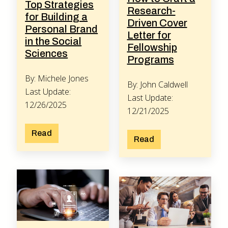
Top Strategies
Research-
for Building a
Driven Cover
Personal Brand
Letter for
in the Social
Fellowship
Sciences
Programs
By: Michele Jones
By: John Caldwell
Last Update:
Last Update:
12/26/2025
12/21/2025
Read
Read