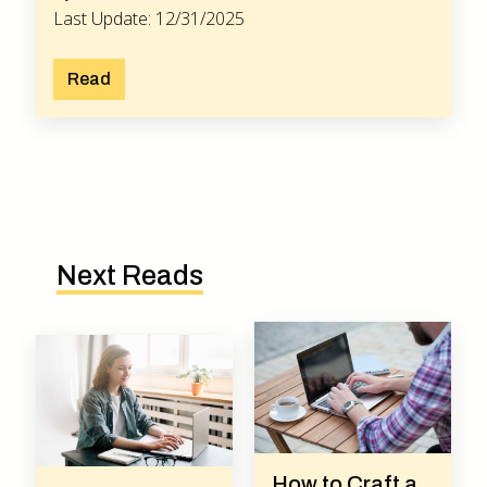
Last Update: 12/31/2025
Read
Next Reads
How to Craft a