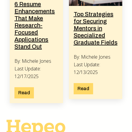
6 Resume
Enhancements
Top Strategies
That Make
for Securing
Research-
Mentors in
Focused
Specialized
Applications
Graduate Fields
Stand Out
By: Michele Jones
By: Michele Jones
Last Update:
Last Update:
12/13/2025
12/17/2025
Read
Read