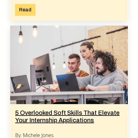
Read
5 Overlooked Soft Skills That Elevate
Your Internship Applications
By: Michele Jones