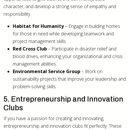
character, and develop a strong sense of empathy and
responsibility.
Habitat for Humanity
– Engage in building homes
for those in need while developing teamwork and
project management skills.
Red Cross Club
– Participate in disaster relief and
blood drives, enhancing your organizational and crisis
management abilities.
Environmental Service Group
– Work on
sustainability projects that improve your leadership and
problem-solving skills.
5. Entrepreneurship and Innovation
Clubs
If you have a passion for creating and innovating,
entrepreneurship and innovation clubs fit perfectly. These