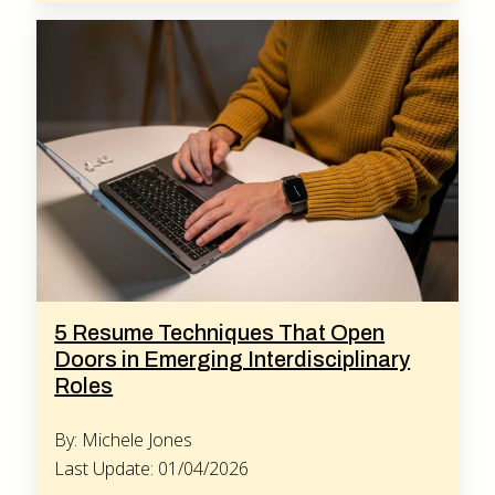
5 Resume Techniques That Open
Doors in Emerging Interdisciplinary
Roles
By: Michele Jones
Last Update: 01/04/2026