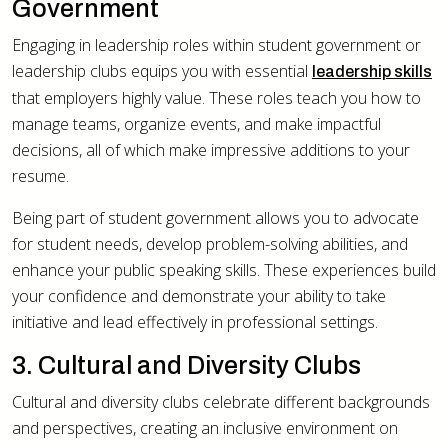
Government
Engaging in leadership roles within student government or
leadership clubs equips you with essential
leadership skills
that employers highly value. These roles teach you how to
manage teams, organize events, and make impactful
decisions, all of which make impressive additions to your
resume.
Being part of student government allows you to advocate
for student needs, develop problem-solving abilities, and
enhance your public speaking skills. These experiences build
your confidence and demonstrate your ability to take
initiative and lead effectively in professional settings.
3. Cultural and Diversity Clubs
Cultural and diversity clubs celebrate different backgrounds
and perspectives, creating an inclusive environment on