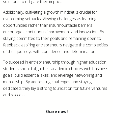
solutions to mitigate their impact.
Additionally, cultivating a growth mindset is crucial for
overcoming setbacks. Viewing challenges as learning
opportunities rather than insurmountable barriers
encourages continuous improvement and innovation. By
staying committed to their goals and remaining open to
feedback, aspiring entrepreneurs navigate the complexities
of their journeys with confidence and determination.
To succeed in entrepreneurship through higher education,
students should align their academic choices with business
goals, build essential skills, and leverage networking and
mentorship. By addressing challenges and staying
dedicated, they lay a strong foundation for future ventures
and success.
Share now!