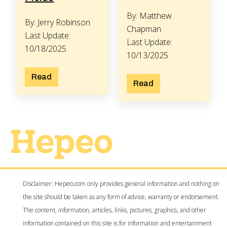
By: Matthew
By: Jerry Robinson
Chapman
Last Update:
Last Update:
10/18/2025
10/13/2025
Read
Read
Disclaimer: Hepeo.com only provides general information and nothing on
the site should be taken as any form of advice, warranty or endorsement.
The content, information, articles, links, pictures, graphics, and other
information contained on this site is for information and entertainment