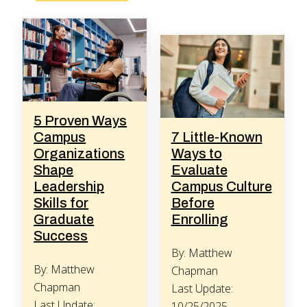
5 Proven Ways
Campus
7 Little-Known
Organizations
Ways to
Shape
Evaluate
Leadership
Campus Culture
Skills for
Before
Graduate
Enrolling
Success
By: Matthew
By: Matthew
Chapman
Chapman
Last Update:
Last Update:
10/25/2025