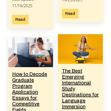
11/16/2025
Read
Read
The Best
How to Decode
Emerging
Graduate
International
Program
Study
Application
Destinations for
Essays for
Language
Competitive
Immersion
Fields