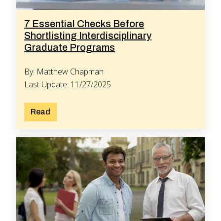
7 Essential Checks Before
Shortlisting Interdisciplinary
Graduate Programs
By: Matthew Chapman
Last Update: 11/27/2025
Read