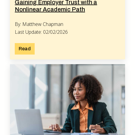
Gaining Employer Trust with a
Nonlinear Academic Path
By: Matthew Chapman
Last Update: 02/02/2026
Read