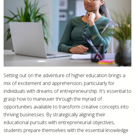
Setting out on the adventure of higher education brings a
mix of excitement and apprehension, particularly for
individuals with dreams of entrepreneurship. It's essential to
grasp how to maneuver through the myriad of
opportunities available to transform creative concepts into
thriving businesses. By strategically aligning their
educational pursuits with entrepreneurial objectives,
students prepare themselves with the essential knowledge