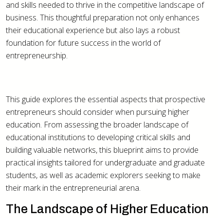
and skills needed to thrive in the competitive landscape of
business. This thoughtful preparation not only enhances
their educational experience but also lays a robust
foundation for future success in the world of
entrepreneurship.
This guide explores the essential aspects that prospective
entrepreneurs should consider when pursuing higher
education. From assessing the broader landscape of
educational institutions to developing critical skills and
building valuable networks, this blueprint aims to provide
practical insights tailored for undergraduate and graduate
students, as well as academic explorers seeking to make
their mark in the entrepreneurial arena.
The Landscape of Higher Education