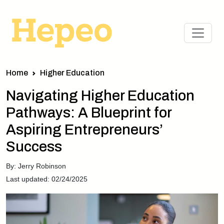
Home
Higher Education
Navigating Higher Education
Pathways: A Blueprint for
Aspiring Entrepreneurs’
Success
By: Jerry Robinson
Last updated: 02/24/2025