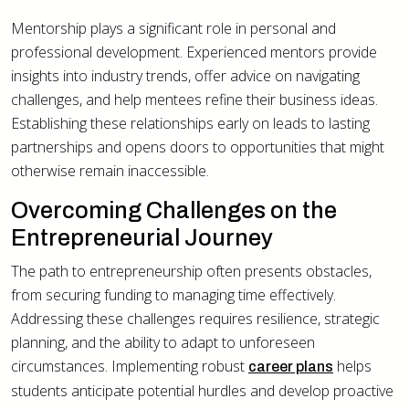
Mentorship plays a significant role in personal and
professional development. Experienced mentors provide
insights into industry trends, offer advice on navigating
challenges, and help mentees refine their business ideas.
Establishing these relationships early on leads to lasting
partnerships and opens doors to opportunities that might
otherwise remain inaccessible.
Overcoming Challenges on the
Entrepreneurial Journey
The path to entrepreneurship often presents obstacles,
from securing funding to managing time effectively.
Addressing these challenges requires resilience, strategic
planning, and the ability to adapt to unforeseen
circumstances. Implementing robust
helps
career plans
students anticipate potential hurdles and develop proactive