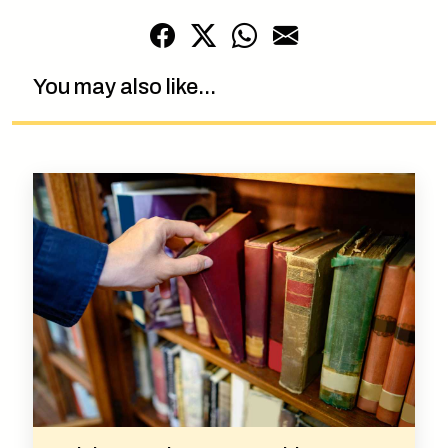
You may also like...