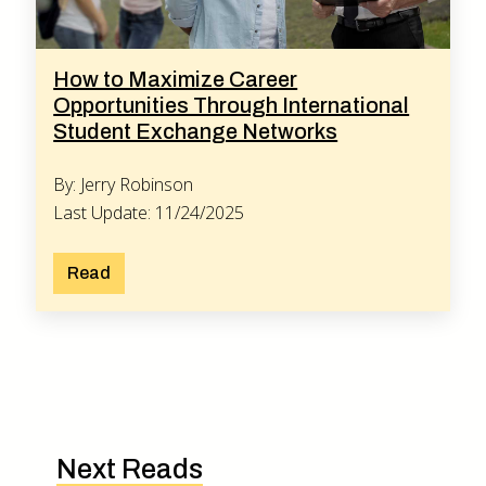
How to Maximize Career
Opportunities Through International
Student Exchange Networks
By: Jerry Robinson
Last Update: 11/24/2025
Read
Next Reads