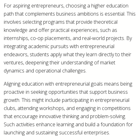
For aspiring entrepreneurs, choosing a higher education
path that complements business ambitions is essential. This
involves selecting programs that provide theoretical
knowledge and offer practical experiences, such as
internships, co-op placements, and real-world projects. By
integrating academic pursuits with entrepreneurial
endeavors, students apply what they learn directly to their
ventures, deepening their understanding of market
dynamics and operational challenges.
Aligning education with entrepreneurial goals means being
proactive in seeking opportunities that support business
growth. This might include participating in entrepreneurial
clubs, attending workshops, and engaging in competitions
that encourage innovative thinking and problem-solving.
Such activities enhance learning and build a foundation for
launching and sustaining successful enterprises.