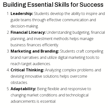
Building Essential Skills for Success
Leadership:
Students develop the ability to inspire and
guide teams through effective communication and
decision-making.
Financial Literacy:
Understanding budgeting, financial
planning, and investment methods helps manage
business finances efficiently.
Marketing and Branding:
Students craft compelling
brand narratives and utilize digital marketing tools to
reach target audiences.
Critical Thinking:
Analyzing complex problems and
devising innovative solutions helps overcome
obstacles.
Adaptability:
Being flexible and responsive to
changing market conditions and technological
advancements is essential.