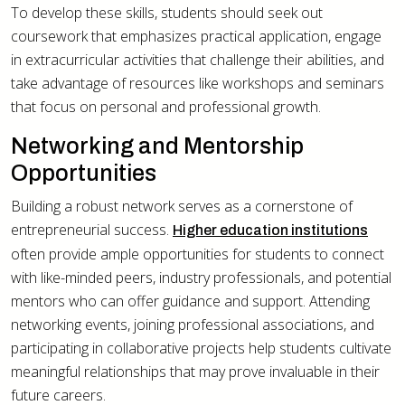
To develop these skills, students should seek out
coursework that emphasizes practical application, engage
in extracurricular activities that challenge their abilities, and
take advantage of resources like workshops and seminars
that focus on personal and professional growth.
Networking and Mentorship
Opportunities
Building a robust network serves as a cornerstone of
entrepreneurial success.
Higher education institutions
often provide ample opportunities for students to connect
with like-minded peers, industry professionals, and potential
mentors who can offer guidance and support. Attending
networking events, joining professional associations, and
participating in collaborative projects help students cultivate
meaningful relationships that may prove invaluable in their
future careers.