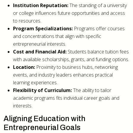
Institution Reputation:
The standing of a university
or college influences future opportunities and access
to resources.
Program Specializations:
Programs offer courses
and concentrations that align with specific
entrepreneurial interests.
Cost and Financial Aid:
Students balance tuition fees
with available scholarships, grants, and funding options.
Location:
Proximity to business hubs, networking
events, and industry leaders enhances practical
learning experiences.
Flexibility of Curriculum:
The ability to tailor
academic programs fits individual career goals and
interests.
Aligning Education with
Entrepreneurial Goals