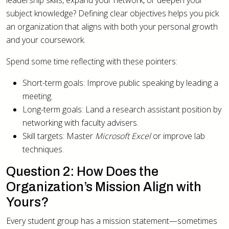
leadership skills, expand your network, or deepen your
subject knowledge? Defining clear objectives helps you pick
an organization that aligns with both your personal growth
and your coursework.
Spend some time reflecting with these pointers:
Short-term goals: Improve public speaking by leading a
meeting.
Long-term goals: Land a research assistant position by
networking with faculty advisers.
Skill targets: Master
Microsoft Excel
or improve lab
techniques.
Question 2: How Does the
Organization’s Mission Align with
Yours?
Every student group has a mission statement—sometimes