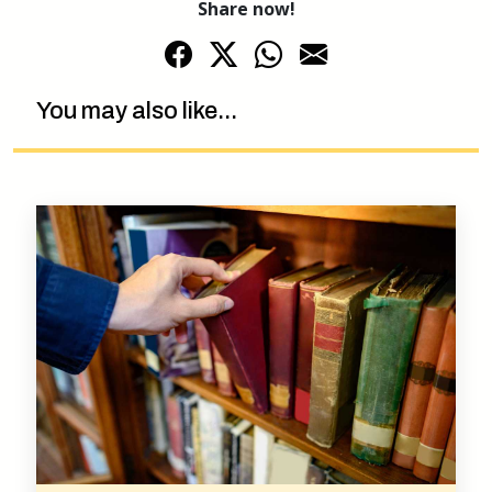
Share now!
You may also like...