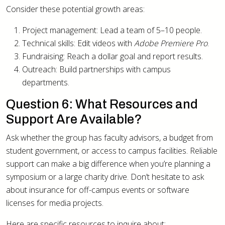
Consider these potential growth areas:
Project management: Lead a team of 5–10 people.
Technical skills: Edit videos with
Adobe Premiere Pro
.
Fundraising: Reach a dollar goal and report results.
Outreach: Build partnerships with campus
departments.
Question 6: What Resources and
Support Are Available?
Ask whether the group has faculty advisors, a budget from
student government, or access to campus facilities. Reliable
support can make a big difference when you’re planning a
symposium or a large charity drive. Don’t hesitate to ask
about insurance for off-campus events or software
licenses for media projects.
Here are specific resources to inquire about: