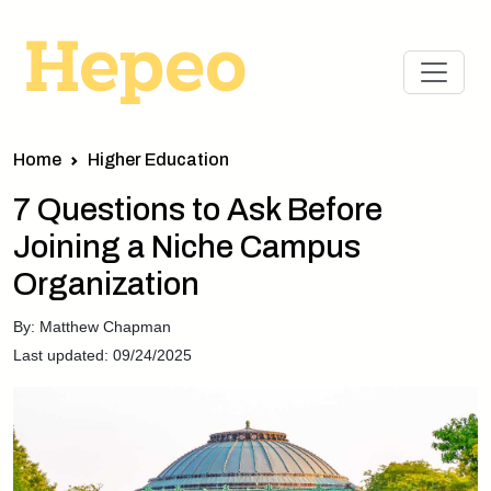
Home
Higher Education
7 Questions to Ask Before
Joining a Niche Campus
Organization
By: Matthew Chapman
Last updated: 09/24/2025