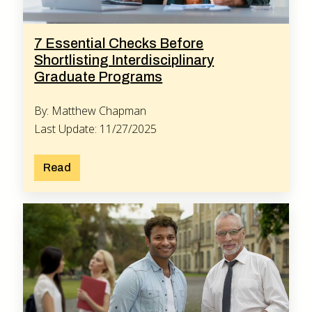
7 Essential Checks Before
Shortlisting Interdisciplinary
Graduate Programs
By: Matthew Chapman
Last Update: 11/27/2025
Read