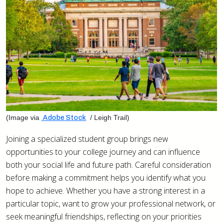
(Image via
/ Leigh Trail)
Adobe Stock
Joining a specialized student group brings new
opportunities to your college journey and can influence
both your social life and future path. Careful consideration
before making a commitment helps you identify what you
hope to achieve. Whether you have a strong interest in a
particular topic, want to grow your professional network, or
seek meaningful friendships, reflecting on your priorities