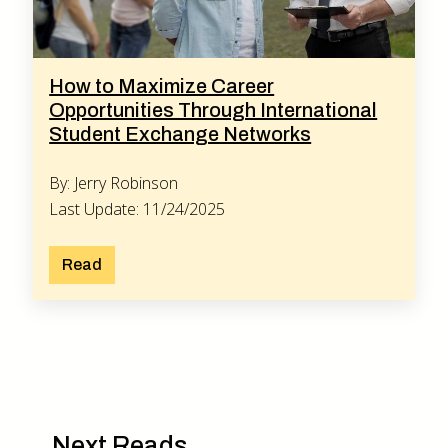
How to Maximize Career
Opportunities Through International
Student Exchange Networks
By: Jerry Robinson
Last Update: 11/24/2025
Read
Next Reads