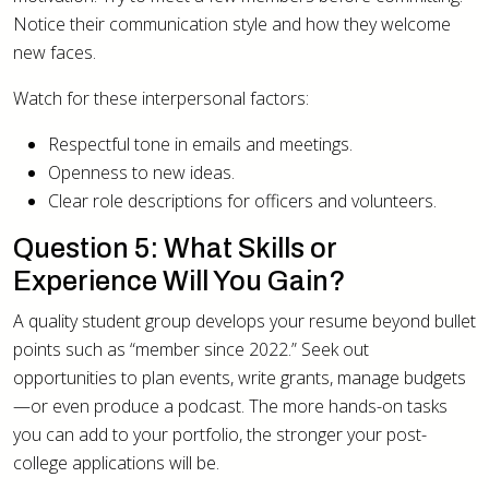
Notice their communication style and how they welcome
new faces.
Watch for these interpersonal factors:
Respectful tone in emails and meetings.
Openness to new ideas.
Clear role descriptions for officers and volunteers.
Question 5: What Skills or
Experience Will You Gain?
A quality student group develops your resume beyond bullet
points such as “member since 2022.” Seek out
opportunities to plan events, write grants, manage budgets
—or even produce a podcast. The more hands-on tasks
you can add to your portfolio, the stronger your post-
college applications will be.