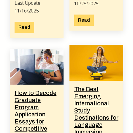
Last Update:
10/25/2025
11/16/2025
Read
Read
The Best
How to Decode
Emerging
Graduate
International
Program
Study
Application
Destinations for
Essays for
Language
Competitive
Immersion