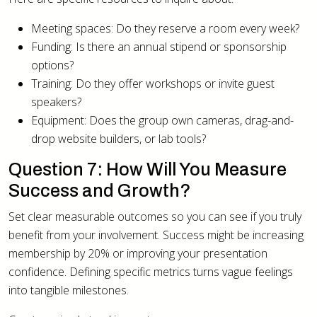
Meeting spaces: Do they reserve a room every week?
Funding: Is there an annual stipend or sponsorship
options?
Training: Do they offer workshops or invite guest
speakers?
Equipment: Does the group own cameras, drag-and-
drop website builders, or lab tools?
Question 7: How Will You Measure
Success and Growth?
Set clear measurable outcomes so you can see if you truly
benefit from your involvement. Success might be increasing
membership by 20% or improving your presentation
confidence. Defining specific metrics turns vague feelings
into tangible milestones.