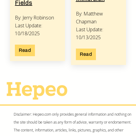
Fields
By: Matthew
By: Jerry Robinson
Chapman
Last Update:
Last Update:
10/18/2025
10/13/2025
Read
Read
Disclaimer: Hepeo.com only provides general information and nothing on
the site should be taken as any form of advice, warranty or endorsement.
The content, information, articles, links, pictures, graphics, and other