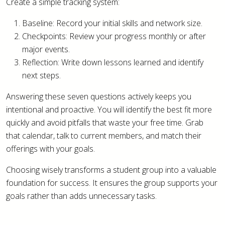
Create a simple tracking system:
Baseline: Record your initial skills and network size.
Checkpoints: Review your progress monthly or after
major events.
Reflection: Write down lessons learned and identify
next steps.
Answering these seven questions actively keeps you
intentional and proactive. You will identify the best fit more
quickly and avoid pitfalls that waste your free time. Grab
that calendar, talk to current members, and match their
offerings with your goals.
Choosing wisely transforms a student group into a valuable
foundation for success. It ensures the group supports your
goals rather than adds unnecessary tasks.