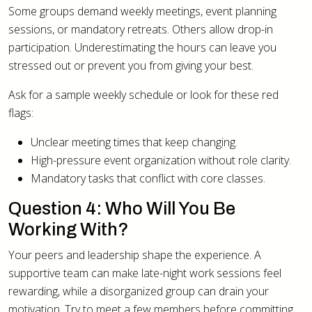
Some groups demand weekly meetings, event planning
sessions, or mandatory retreats. Others allow drop-in
participation. Underestimating the hours can leave you
stressed out or prevent you from giving your best.
Ask for a sample weekly schedule or look for these red
flags:
Unclear meeting times that keep changing.
High-pressure event organization without role clarity.
Mandatory tasks that conflict with core classes.
Question 4: Who Will You Be
Working With?
Your peers and leadership shape the experience. A
supportive team can make late-night work sessions feel
rewarding, while a disorganized group can drain your
motivation. Try to meet a few members before committing.