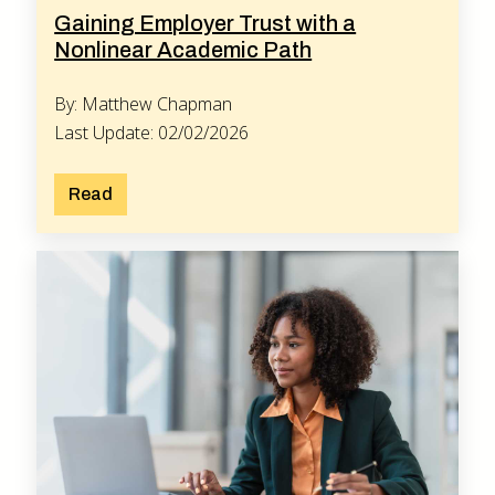
Gaining Employer Trust with a
Nonlinear Academic Path
By: Matthew Chapman
Last Update: 02/02/2026
Read