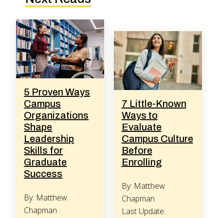
5 Proven Ways
Campus
7 Little-Known
Organizations
Ways to
Shape
Evaluate
Leadership
Campus Culture
Skills for
Before
Graduate
Enrolling
Success
By: Matthew
By: Matthew
Chapman
Chapman
Last Update: