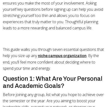
ensures you make the most of your involvement. Asking
yourself key questions before signing up can help you avoid
stretching yourself too thin and allows you to focus on
experiences that truly matter to you. Thoughtful planning
leads to a more rewarding and balanced campus life.
This guide walks you through seven essential questions that
help you size up any
. By the
niche campus organization
end, you’ll feel more confident about deciding where to
spend your time and energy.
Question 1: What Are Your Personal
and Academic Goals?
Before joining any group, list what you hope to achieve over
the semester or the year. Are you aiming to boost your