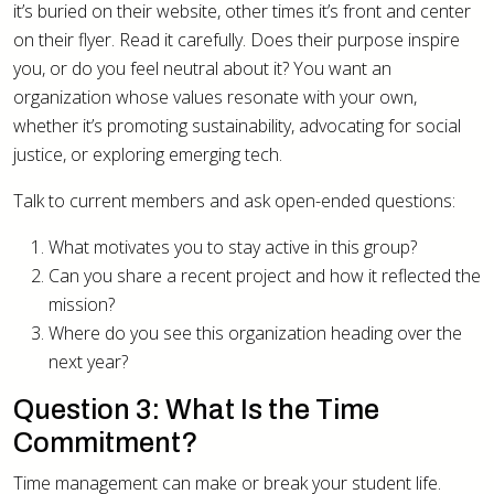
it’s buried on their website, other times it’s front and center
on their flyer. Read it carefully. Does their purpose inspire
you, or do you feel neutral about it? You want an
organization whose values resonate with your own,
whether it’s promoting sustainability, advocating for social
justice, or exploring emerging tech.
Talk to current members and ask open-ended questions:
What motivates you to stay active in this group?
Can you share a recent project and how it reflected the
mission?
Where do you see this organization heading over the
next year?
Question 3: What Is the Time
Commitment?
Time management can make or break your student life.